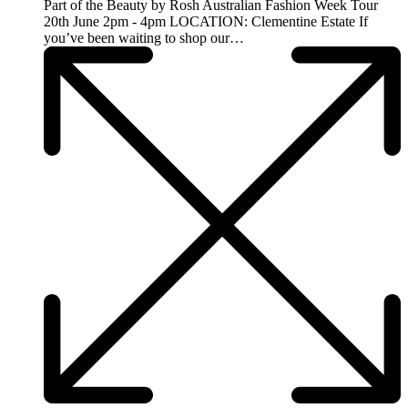
Part of the Beauty by Rosh Australian Fashion Week Tour
20th June 2pm - 4pm LOCATION: Clementine Estate If
you’ve been waiting to shop our…