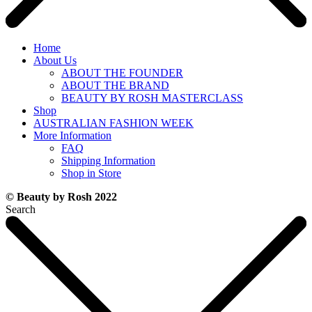
Home
About Us
ABOUT THE FOUNDER
ABOUT THE BRAND
BEAUTY BY ROSH MASTERCLASS
Shop
AUSTRALIAN FASHION WEEK
More Information
FAQ
Shipping Information
Shop in Store
© Beauty by Rosh 2022
Search