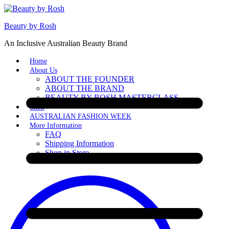
Beauty by Rosh
An Inclusive Australian Beauty Brand
Home
About Us
ABOUT THE FOUNDER
ABOUT THE BRAND
BEAUTY BY ROSH MASTERCLASS
Shop
AUSTRALIAN FASHION WEEK
More Information
FAQ
Shipping Information
Shop in Store