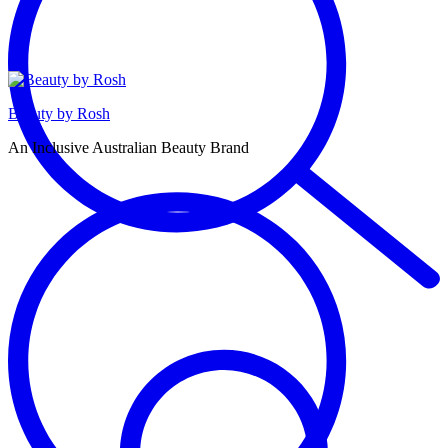
Beauty by Rosh
An Inclusive Australian Beauty Brand