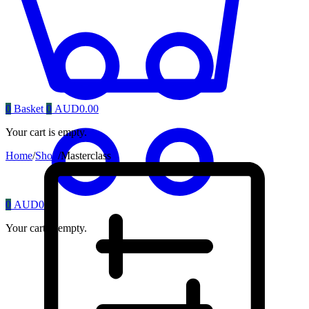
0
Basket
0
AUD
0.00
Your cart is empty.
Home
/
Shop
/
Masterclass
0
AUD
0.00
Your cart is empty.