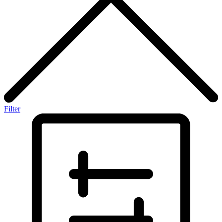
Filter