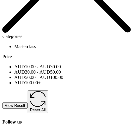
Categories
Masterclass
Price
AUD
10.00
-
AUD
30.00
AUD
30.00
-
AUD
50.00
AUD
50.00
-
AUD
100.00
AUD
100.00
+
View Result
Reset All
Follow us