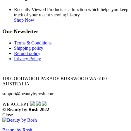
Recently Viewed Products is a function which helps you keep
track of your recent viewing history.
Shop Now
Our Newsletter
Terms & Conditions
Shipping policy
Refund policy
Privacy Policy
118 GOODWOOD PARADE BURSWOOD WA 6100
AUSTRALIA
support@beautybyrosh.com
WE ACCEPT
© Beauty by Rosh 2022
Close
Beauty by Rosh