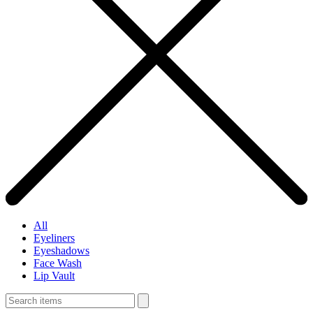
All
Eyeliners
Eyeshadows
Face Wash
Lip Vault