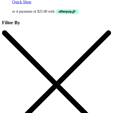
Quick Shop
Filter By