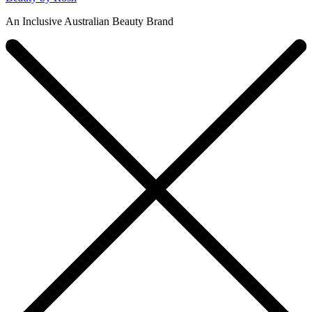
An Inclusive Australian Beauty Brand