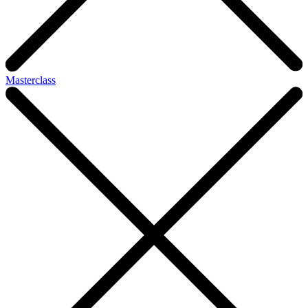
Masterclass