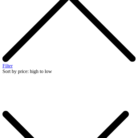
Filter
Sort by price: high to low