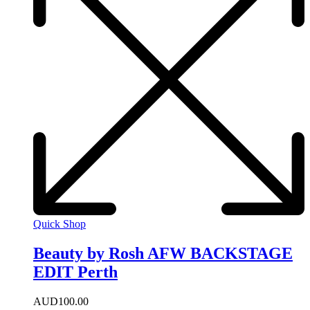
Quick Shop
Beauty by Rosh AFW BACKSTAGE
EDIT Perth
AUD
100.00