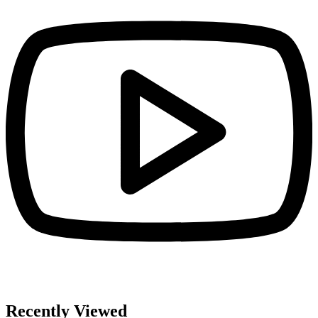
Recently Viewed