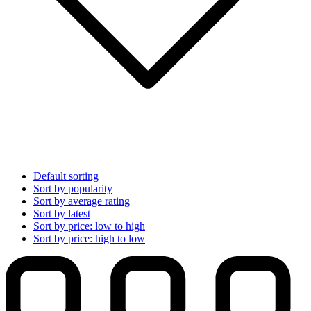
Default sorting
Sort by popularity
Sort by average rating
Sort by latest
Sort by price: low to high
Sort by price: high to low