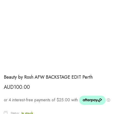
Beauty by Rosh AFW BACKSTAGE EDIT Perth
AUD
100.00
Status:
In stock