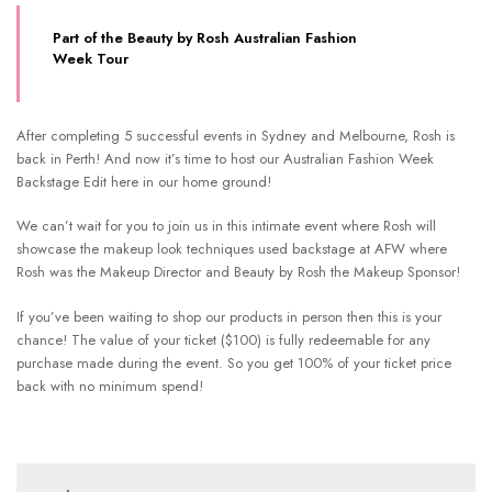
Part of the Beauty by Rosh Australian Fashion
Week Tour
After completing 5 successful events in Sydney and Melbourne, Rosh is
back in Perth! And now it’s time to host our Australian Fashion Week
Backstage Edit here in our home ground!
We can’t wait for you to join us in this intimate event where Rosh will
showcase the makeup look techniques used backstage at AFW where
Rosh was the Makeup Director and Beauty by Rosh the Makeup Sponsor!
If you’ve been waiting to shop our products in person then this is your
chance! The value of your ticket ($100) is fully redeemable for any
purchase made during the event. So you get 100% of your ticket price
back with no minimum spend!