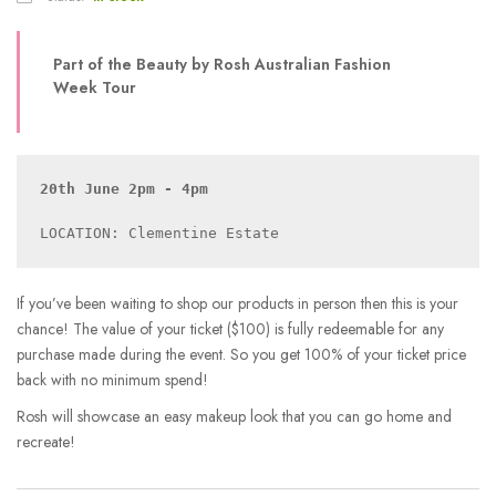
Part of the Beauty by Rosh Australian Fashion
Week Tour
20th June 2pm - 4pm
If you’ve been waiting to shop our products in person then this is your
chance! The value of your ticket ($100) is fully redeemable for any
purchase made during the event. So you get 100% of your ticket price
back with no minimum spend!
Rosh will showcase an easy makeup look that you can go home and
recreate!