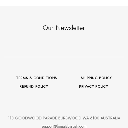
Our Newsletter
TERMS & CONDITIONS
SHIPPING POLICY
REFUND POLICY
PRIVACY POLICY
118 GOODWOOD PARADE BURSWOOD WA 6100 AUSTRALIA
support@beautybyrosh.com