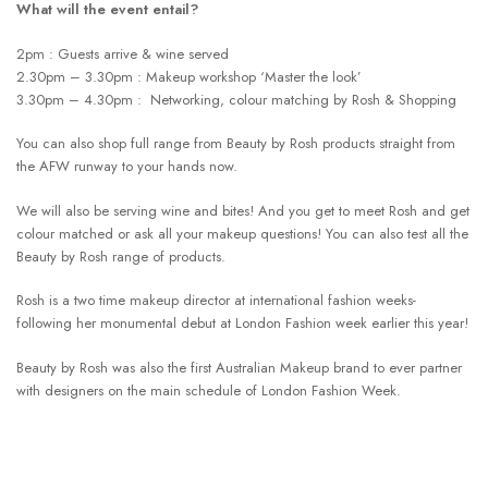
What will the event entail?
2pm : Guests arrive & wine served
2.30pm – 3.30pm : Makeup workshop ‘Master the look’
3.30pm – 4.30pm : Networking, colour matching by Rosh & Shopping
You can also shop full range from Beauty by Rosh products straight from
the AFW runway to your hands now.
We will also be serving wine and bites! And you get to meet Rosh and get
colour matched or ask all your makeup questions! You can also test all the
Beauty by Rosh range of products.
Rosh is a two time makeup director at international fashion weeks-
following her monumental debut at London Fashion week earlier this year!
Beauty by Rosh was also the first Australian Makeup brand to ever partner
with designers on the main schedule of London Fashion Week.