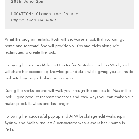
20th June 2pm
Upper swan WA 6069
What the program entails: Rosh will showcase a look that you can go
home and recreate! She will provide you tips and tricks along with
techniques to create the look.
Following her role as Makeup Director for Australian Fashion Week, Rosh
will share her experience, knowledge and skills while giving you an inside
look into how major fashion weeks work.
During the workshop she will walk you through the process to ‘Master the
look’ , give product recommendations and easy ways you can make your
makeup look flawless and last longer.
Following her successful pop up and AFW backstage edit workshop in
Sydney and Melbourne last 3 consecutive weeks she is back home in
Perth.