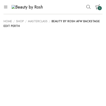
0
Beauty
An
Inclusive
by
Australian
Rosh
HOME
/
SHOP
/
MASTERCLASS
/
BEAUTY BY ROSH AFW BACKSTAGE
Beauty
Your cart is empty.
EDIT PERTH
Brand