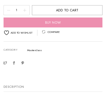
Beauty
ADD TO CART
by
Rosh
BUY NOW
AFW
COMPARE
ADD TO WISHLIST
BACKSTAGE
EDIT
CATEGORY
Perth
Masterclass
quantity
DESCRIPTION