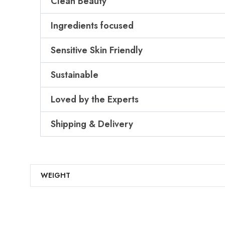
Clean Beauty
Ingredients focused
Sensitive Skin Friendly
Sustainable
Loved by the Experts
Shipping & Delivery
WEIGHT