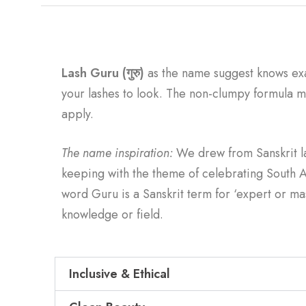
Lash Guru (गुरु)
as the name suggest knows ex
your lashes to look. The non-clumpy formula ma
apply.
The name inspiration:
We drew from Sanskrit 
keeping with the theme of celebrating South A
word Guru is a Sanskrit term for ‘expert or mas
knowledge or field.
Inclusive & Ethical