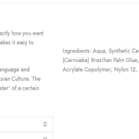
actly how you want
kes it easy to
Ingredients: Aqua, Synthetic C
(Carnuaba) Brazilian Palm Glue,
language and
Acrylate Copolymer, Nylon 12, 
sian Culture. The
ter’ of a certain