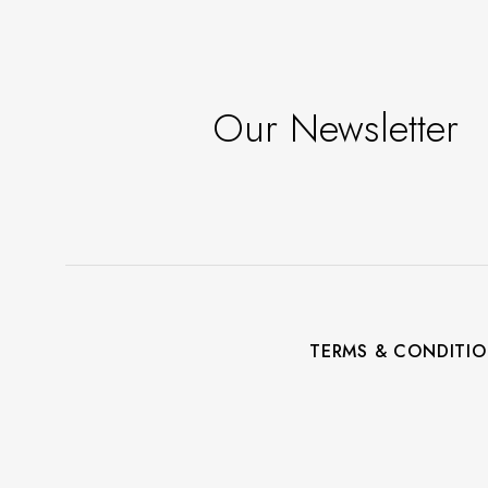
Our Newsletter
TERMS & CONDITI