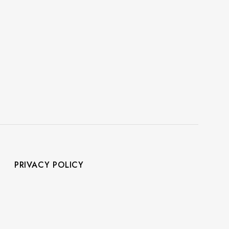
PRIVACY POLICY