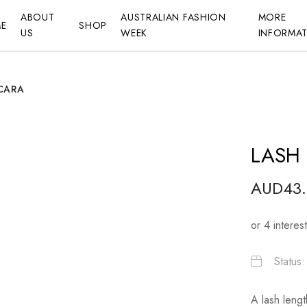
ABOUT
AUSTRALIAN FASHION
MORE
E
SHOP
US
WEEK
INFORMA
CARA
LASH
AUD
43
Status
A lash lengt