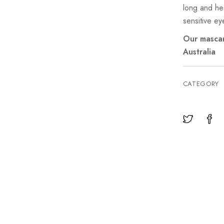
long and hea
sensitive ey
Our mascar
Australia
CATEGORY