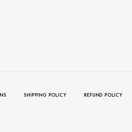
ONS
SHIPPING POLICY
REFUND POLICY