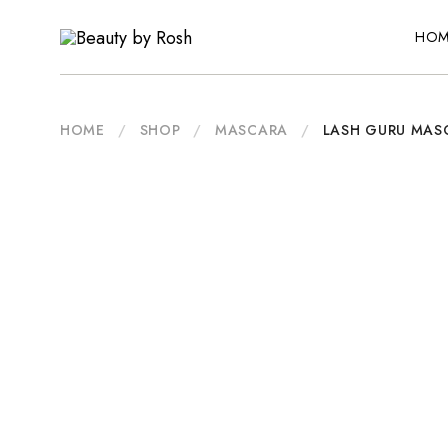
HOM
Beauty
An
by
Inclusive
Rosh
Australian
Beauty
Brand
HOME
/
SHOP
/
MASCARA
/
LASH GURU MAS