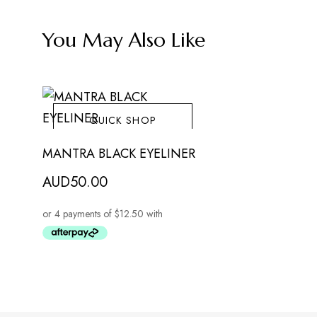
You May Also Like
QUICK SHOP
MANTRA BLACK EYELINER
AUD
50.00