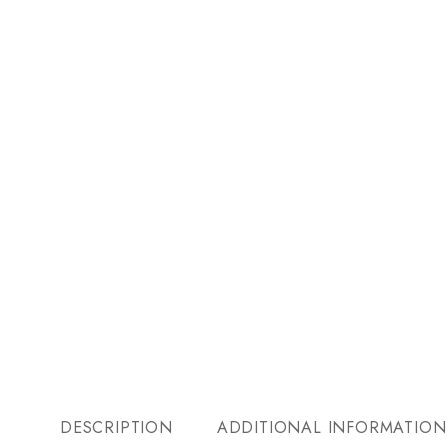
DESCRIPTION
ADDITIONAL INFORMATION