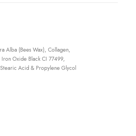
era Alba (Bees Wax), Collagen,
 Iron Oxide Black CI 77499,
Stearic Acid & Propylene Glycol