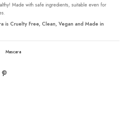
lthy! Made with safe ingredients, suitable even for
es.
a is Cruelty Free, Clean, Vegan and Made in
Mascara