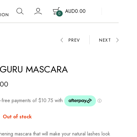
AUD
0.00
0
TION
Your cart is empty.
PREV
NEXT
 GURU MASCARA
.00
:
Out of stock
hening mascara that will make your natural lashes look